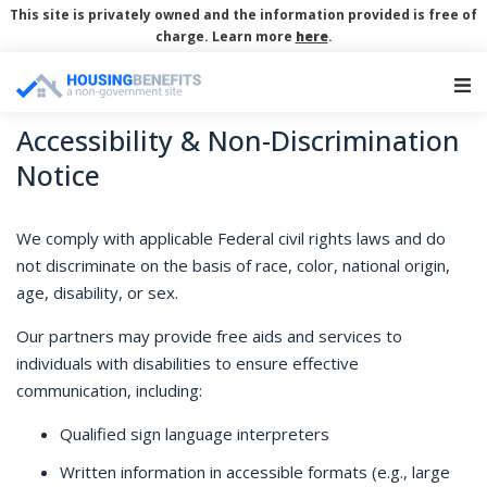
This site is privately owned and the information provided is free of
charge. Learn more
here
.
Main Navigation
Accessibility & Non-Discrimination
Notice
We comply with applicable Federal civil rights laws and do
not discriminate on the basis of race, color, national origin,
age, disability, or sex.
Our partners may provide free aids and services to
individuals with disabilities to ensure effective
communication, including:
Qualified sign language interpreters
Written information in accessible formats (e.g., large