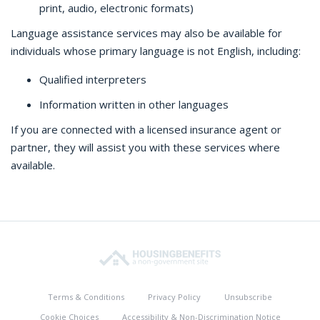
print, audio, electronic formats)
Language assistance services may also be available for
individuals whose primary language is not English, including:
Qualified interpreters
Information written in other languages
If you are connected with a licensed insurance agent or
partner, they will assist you with these services where
available.
Terms & Conditions
Privacy Policy
Unsubscribe
Cookie Choices
Accessibility & Non-Discrimination Notice